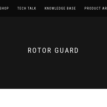
SHOP
TECH TALK
KNOWLEDGE BASE
PRODUCT AR
ROTOR GUARD