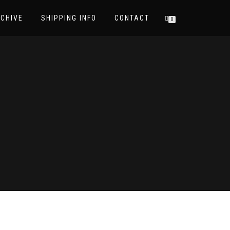
CHIVE
SHIPPING INFO
CONTACT
0